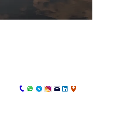
HOME
Business in Canada
Temporary Visa
Study in Canada
Start up
Family Sponsorship
About us
Express Entry
Cnotact us