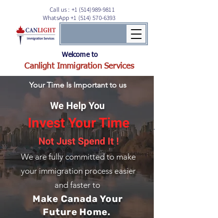
Call us :
+1 (514)989-9811
WhatsApp +1 (514) 570-6393
Welcome to
Canlight Immigration Services
Your Time Is Important to us
We Help You
Invest Your Time
Not Just Spend It !
We are fully committed to
make
your immigration process easier
and faster to
Make Canada Your
Future Home.