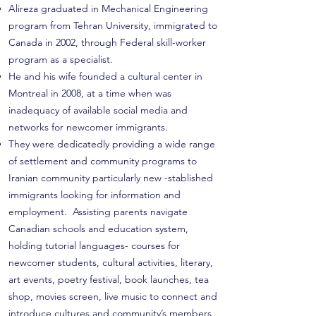
Alireza graduated in Mechanical Engineering
program from Tehran University, immigrated to
Canada in 2002, through Federal skill-worker
program as a specialist.
He and his wife founded a cultural center in
Montreal in 2008, at a time when was
inadequacy of available social media and
networks for newcomer immigrants.
They were dedicatedly providing a wide range
of settlement and community programs to
Iranian community particularly new -stablished
immigrants looking for information and
employment. Assisting parents navigate
Canadian schools and education system,
holding tutorial languages- courses for
newcomer students, cultural activities, literary,
art events, poetry festival, book launches, tea
shop, movies screen, live music to connect and
introduce cultures and community’s members