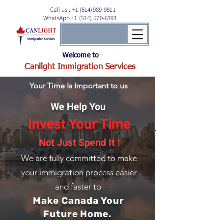
Call us :
+1 (514)989-9811
WhatsApp +1 (514) 570-6393
Welcome to
Canlight Immigration Services
Your Time Is Important to us
We Help You
Invest Your Time
Not Just Spend It !
We are fully committed to
make
your immigration process easier
and faster to
Make Canada Your
Future Home.