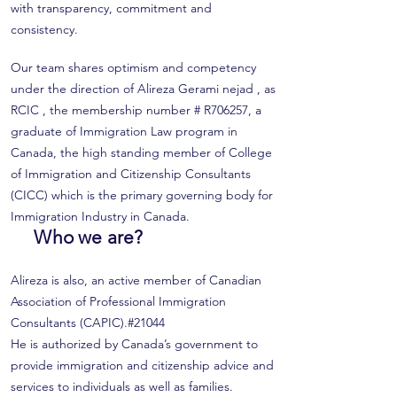
with transparency, commitment and
consistency.
Our team shares optimism and competency
under the direction of Alireza Gerami nejad , as
RCIC , the membership number # R706257, a
graduate of Immigration Law program in
Canada, the high standing member of College
of Immigration and Citizenship Consultants
(CICC) which is the primary governing body for
Immigration Industry in Canada.
Who we are?
Alireza is also, an active member of Canadian
Association of Professional Immigration
Consultants (CAPIC).#21044
He is authorized by Canada’s government to
provide immigration and citizenship advice and
services to individuals as well as families.