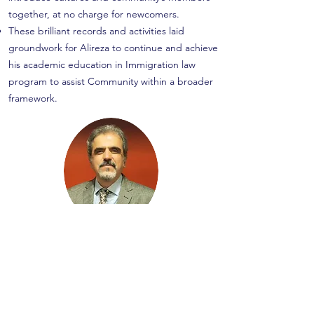
together, at no charge for newcomers.
These brilliant records and activities laid
groundwork for Alireza to continue and achieve
his academic education in Immigration law
program to assist Community within a broader
framework.
Alireza Geraminejad
CEO- Manager
RCIC- CRIC
# R706257