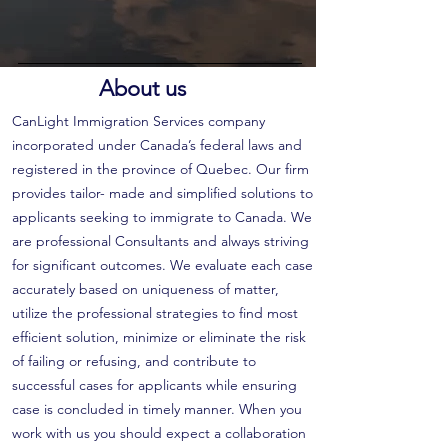
About us
CanLight Immigration Services company
incorporated under Canada’s federal laws and
registered in the province of Quebec. Our firm
provides tailor- made and simplified solutions to
applicants seeking to immigrate to Canada. We
are professional Consultants and always striving
for significant outcomes. We evaluate each case
accurately based on uniqueness of matter,
utilize the professional strategies to find most
efficient solution, minimize or eliminate the risk
of failing or refusing, and contribute to
successful cases for applicants while ensuring
case is concluded in timely manner. When you
work with us you should expect a collaboration